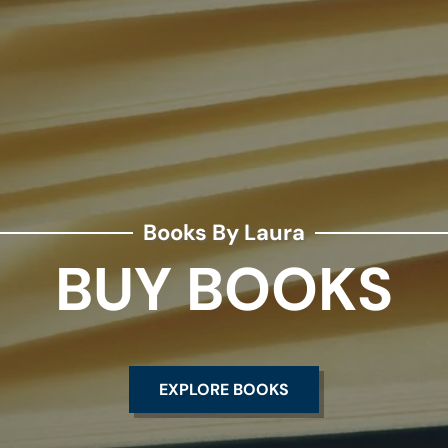
Books By Laura
BUY BOOKS
EXPLORE BOOKS