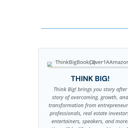
THINK BIG!
Think Big! brings you story after
story of overcoming, growth, an
transformation from entrepreneur
professionals, real estate investor
entertainers, speakers, and more