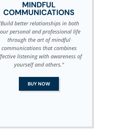
MINDFUL
COMMUNICATIONS
"Build better relationships in both
our personal and professional life
through the art of mindful
communications that combines
ffective listening with awareness of
yourself and others."
BUY NOW