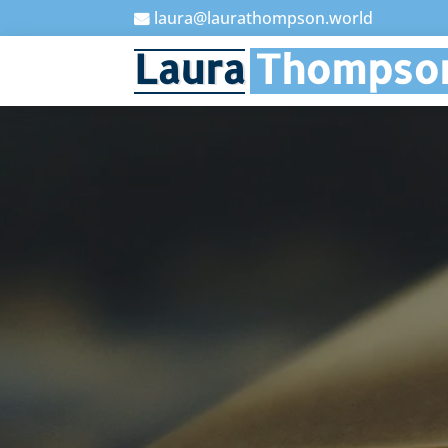
laura@laurathompson.world

Laura
Thompso