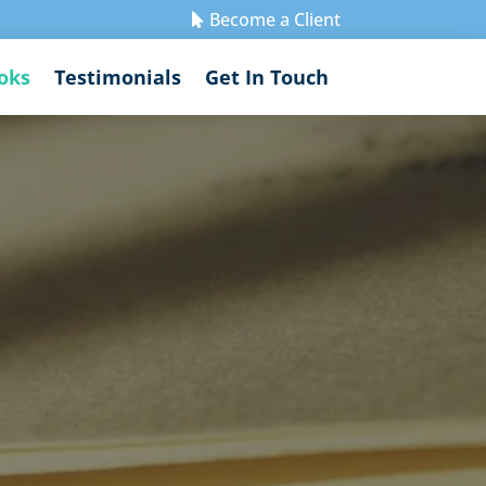
Become a Client

oks
Testimonials
Get In Touch