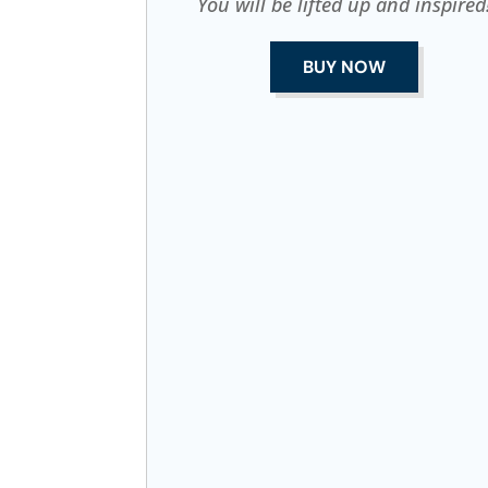
You will be lifted up and inspired
BUY NOW