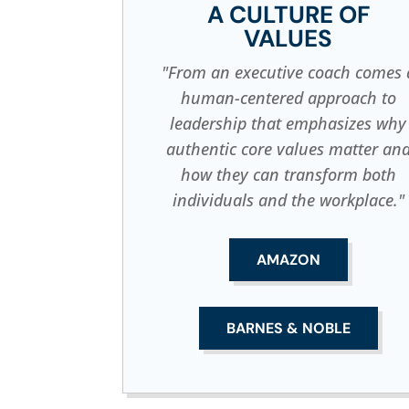
A CULTURE OF
VALUES
"From an executive coach comes 
human-centered approach to
leadership that emphasizes why
authentic core values matter an
how they can transform both
individuals and the workplace."
AMAZON
BARNES & NOBLE