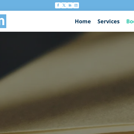
n
Home
Services
Bo