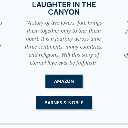
LAUGHTER IN THE
CANYON
a
“A story of two lovers, fate brings
them together only to tear them
y
apart. It is a journey across time,
d
three continents, many countries,
and religions. Will this story of
e
eternal love ever be fulfilled?”
AMAZON
BARNES & NOBLE