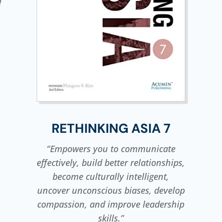
!
RETHINKING ASIA 7
“Empowers you to communicate
effectively, build better relationships,
become culturally intelligent,
uncover unconscious biases, develop
compassion, and improve leadership
skills.”