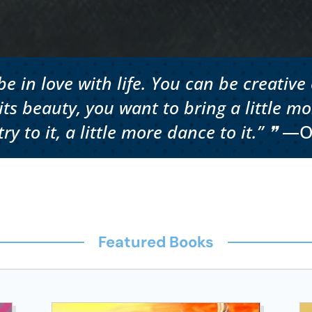
e in love with life. You can be creative 
s beauty, you want to bring a little mor
ry to it, a little more dance to it.” ❞
—O
Featured Books