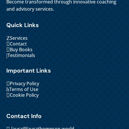
Become transformed through innovative coaching
and advisory services.
Quick Links
Z
Services

Contact

Buy Books
|
Testimonials
Important Links

Privacy Policy
h
Terms of Use

Cookie Policy
Contact Info
laura@laurathompson.world
