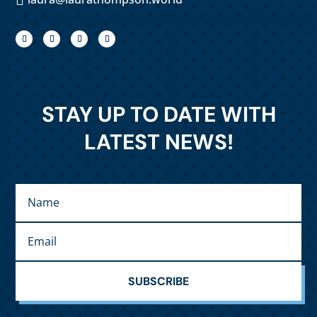
STAY UP TO DATE WITH
LATEST NEWS!
SUBSCRIBE