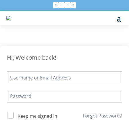
Hi, Welcome back!
Forgot Password?
Keep me signed in