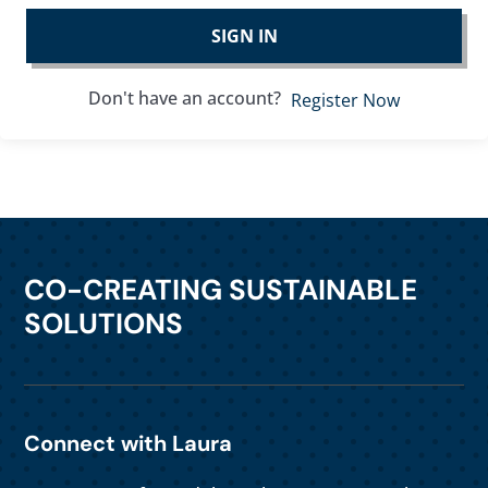
SIGN IN
Don't have an account?
Register Now
CO-CREATING SUSTAINABLE
SOLUTIONS
Connect with Laura