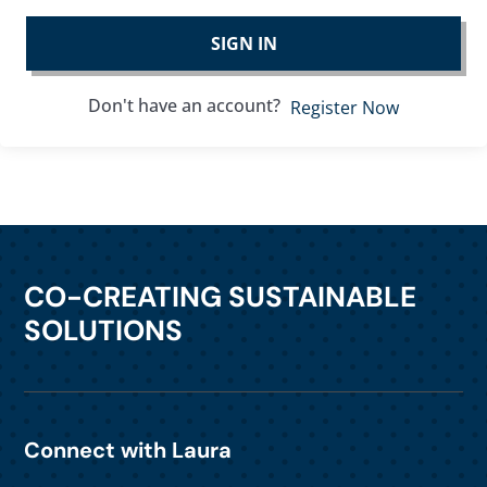
SIGN IN
Don't have an account?
Register Now
CO-CREATING SUSTAINABLE
SOLUTIONS
Connect with Laura