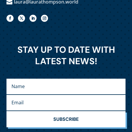
laura@laurathompson.world

STAY UP TO DATE WITH
LATEST NEWS!
SUBSCRIBE