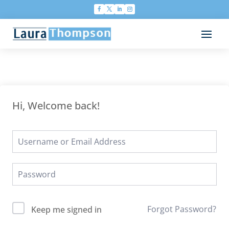
Hi, Welcome back!
Forgot Password?
Keep me signed in