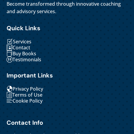
Become transformed through innovative coaching
and advisory services.
Quick Links
Services
Z
Contact

Buy Books

Testimonials
|
Important Links
Privacy Policy

Terms of Use
h
Cookie Policy

Contact Info