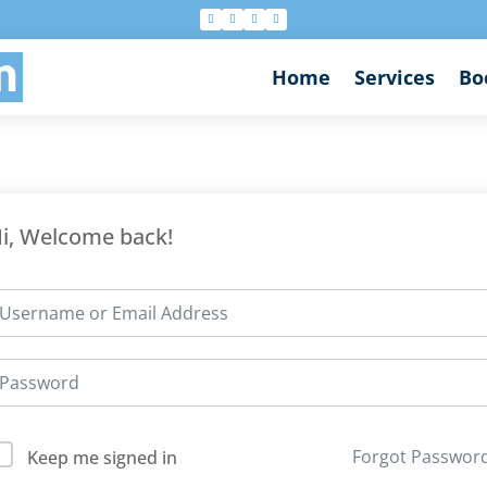
n
Home
Services
Bo
i, Welcome back!
Forgot Passwor
Keep me signed in