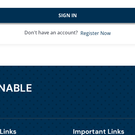
SIGN IN
Don't have an account?
Register Now
INABLE
Links
Important Links