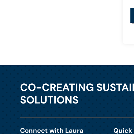
CO-CREATING SUSTA
SOLUTIONS
Connect with Laura
Quick 