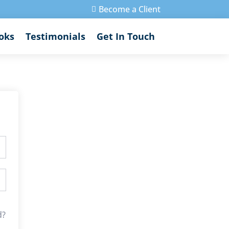
Become a Client

oks
Testimonials
Get In Touch
d?