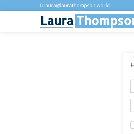
laura@laurathompson.world

Laura
Thompso
H