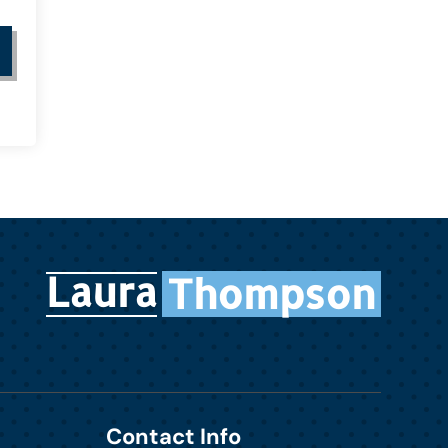
Laura
Thompson
Contact Info