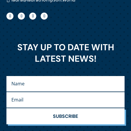
STAY UP TO DATE WITH
LATEST NEWS!
SUBSCRIBE