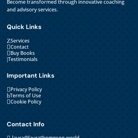
Become transformed through innovative coaching
and advisory services.
Quick Links
Z
Services

Contact

Buy Books
|
Testimonials
Important Links

Privacy Policy
h
Terms of Use

Cookie Policy
Contact Info
laura@laurathompson.world
