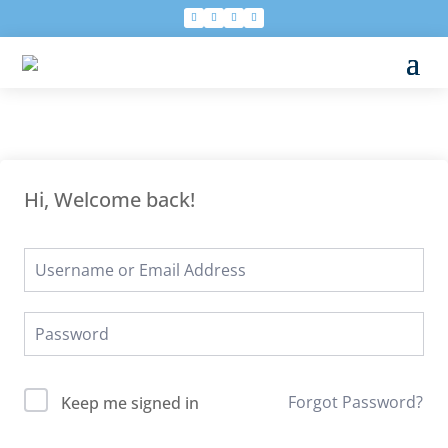
Hi, Welcome back!
Forgot Password?
Keep me signed in