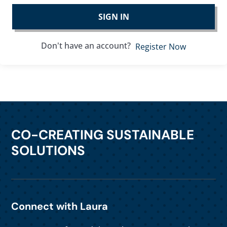
SIGN IN
Don't have an account?
Register Now
CO-CREATING SUSTAINABLE
SOLUTIONS
Connect with Laura